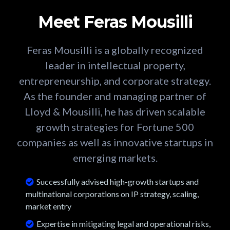
Meet Feras Mousilli
Feras Mousilli is a globally recognized
leader in intellectual property,
entrepreneurship, and corporate strategy.
As the founder and managing partner of
Lloyd & Mousilli, he has driven scalable
growth strategies for Fortune 500
companies as well as innovative startups in
emerging markets.
Successfully advised high-growth startups and
multinational corporations on IP strategy, scaling,
market entry
Expertise in mitigating legal and operational risks,