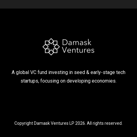
A global VC fund investing in seed & early-stage tech
startups, focusing on developing economies.
Copyright Damask Ventures LP 2026. All rights reserved.