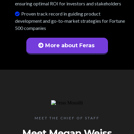
ensuring optimal ROI for investors and stakeholders
Proven track record in guiding product
development and go-to-market strategies for Fortune
500 companies
More about Feras
MEET THE CHIEF OF STAFF
Meet Megan Weiss