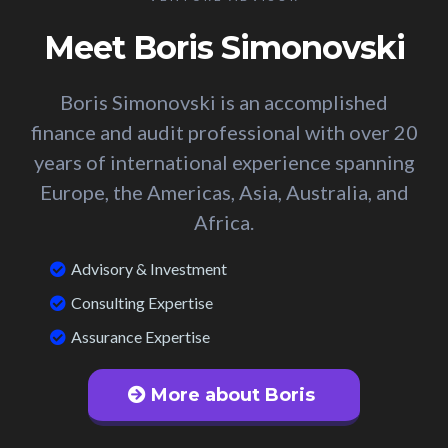
Meet Boris Simonovski
Boris Simonovski is an accomplished
finance and audit professional with over 20
years of international experience spanning
Europe, the Americas, Asia, Australia, and
Africa.
Advisory & Investment
Consulting Expertise
Assurance Expertise
More about Boris