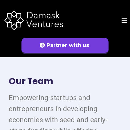
Partner with us
Our Team
Empowering startups and
entrepreneurs in developing
economies with seed and early-