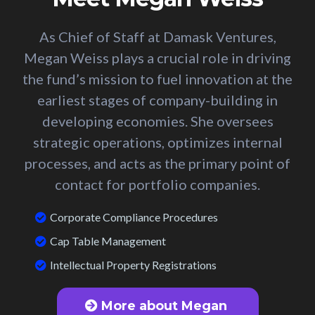
As Chief of Staff at Damask Ventures,
Megan Weiss plays a crucial role in driving
the fund’s mission to fuel innovation at the
earliest stages of company-building in
developing economies. She oversees
strategic operations, optimizes internal
processes, and acts as the primary point of
contact for portfolio companies.
Corporate Compliance Procedures
Cap Table Management
Intellectual Property Registrations
More about Megan