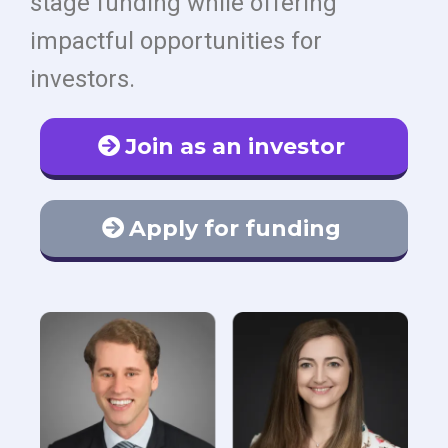
stage funding while offering
impactful opportunities for
investors.
Join as an investor
Apply for funding