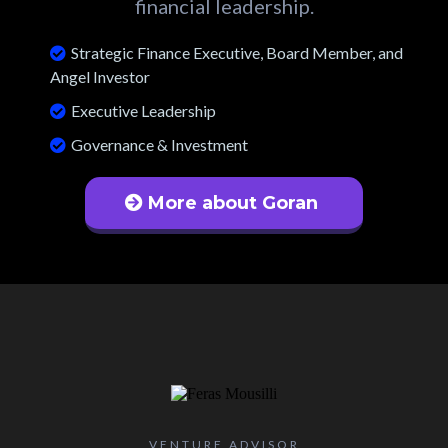
financial leadership.
Strategic Finance Executive, Board Member, and
Angel Investor
Executive Leadership
Governance & Investment
More about Goran
VENTURE ADVISOR