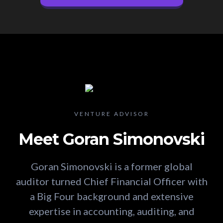
VENTURE ADVISOR
Meet Goran Simonovski
Goran Simonovski is a former global
auditor turned Chief Financial Officer with
a Big Four background and extensive
expertise in accounting, auditing, and