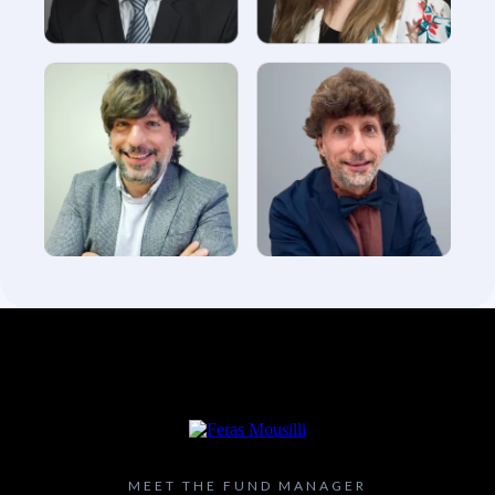
MEET THE FUND MANAGER